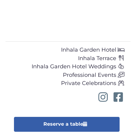
Inhala Garden Hotel
Inhala Terrace
Inhala Garden Hotel Weddings
Professional Events
Private Celebrations
Reserve a table