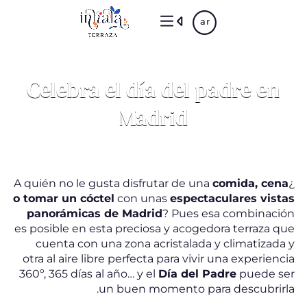
Skip
ar
to
main
content
Celebra el día del padre en
Madrid
comida, cena
¿A quién no le gusta disfrutar de una
o tomar un cóctel
con unas
espectaculares vistas
panorámicas de Madrid
? Pues esa combinación
es posible en esta preciosa y acogedora terraza que
cuenta con una zona acristalada y climatizada y
otra al aire libre perfecta para vivir una experiencia
360º, 365 días al año… y el
Día del Padre
puede ser
un buen momento para descubrirla.