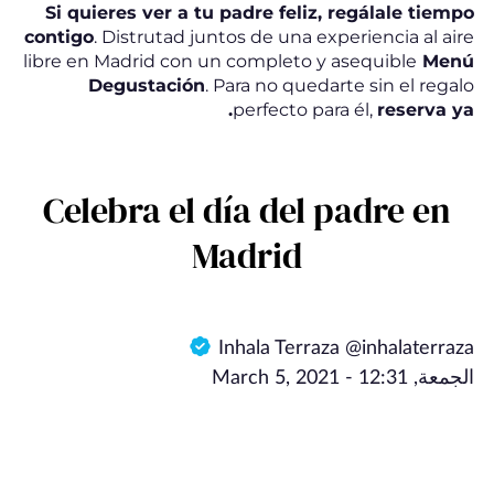
Si quieres ver a tu padre feliz, regálale tiempo
contigo
. Distrutad juntos de una experiencia al aire
libre en Madrid con un completo y asequible
Menú
Degustación
. Para no quedarte sin el regalo
perfecto para él,
reserva
ya.
Celebra el día del padre en
Madrid
Inhala Terraza @inhalaterraza
الجمعة, March 5, 2021 - 12:31