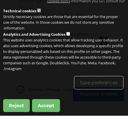
Dinner: 20.00h to 23:00h (Sun &
cookies policy
information you can consult our
Thurs)
Technical cookies
Dinner: 20.00h to 24:00h (Fri
Strictly necessary cookies are those that are essential for the proper
and Sat)
use of the website. In those cookies we do not store any sensitive
information.
New gastronomic space where
Analytics and Advertising Cookies
This website uses analytics cookies that allow tracking user behavior. It
you can enjoy lunch or dinner
also uses advertising cookies, which allows developing a specific profile
under the sky of Madrid
to display personalized ads based on this profile on other pages. The
data registered through these cookies will be accessible to third-party
companies such as Google, Doubleclick, YouTube, Meta, Facebook,
Instagram.
Save preferences
Cookies
Privacy
Legal notice
Copyright 2026
ar
Reserve a table
Reject
Accept