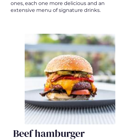
ones, each one more delicious and an
extensive menu of signature drinks.
Beef hamburger