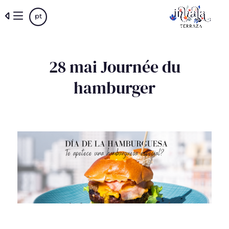
Skip
pt
to
main
content
28 mai Journée du
hamburger