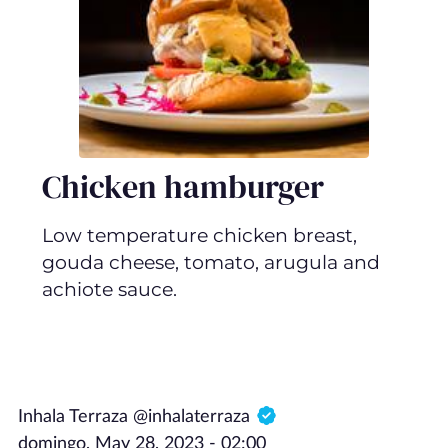
Chicken hamburger
Low temperature chicken breast,
gouda cheese, tomato, arugula and
achiote sauce.
Inhala Terraza @inhalaterraza
domingo, May 28, 2023 - 02:00