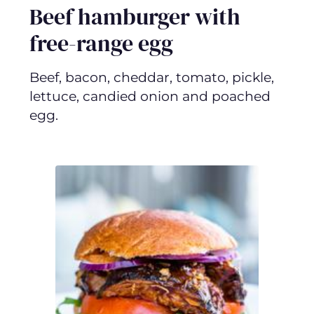
Beef hamburger with
free-range egg
Beef, bacon, cheddar, tomato, pickle,
lettuce, candied onion and poached
egg.