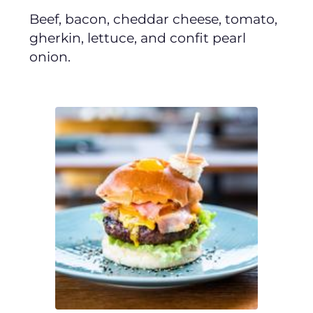
Beef, bacon, cheddar cheese, tomato,
gherkin, lettuce, and confit pearl
onion.