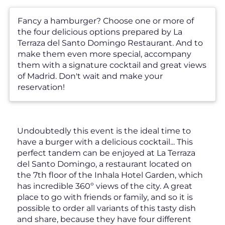
Fancy a hamburger? Choose one or more of
the four delicious options prepared by La
Terraza del Santo Domingo Restaurant. And to
make them even more special, accompany
them with a signature cocktail and great views
of Madrid. Don't wait and make your
reservation!
Undoubtedly this event is the ideal time to
have a burger with a delicious cocktail... This
perfect tandem can be enjoyed at La Terraza
del Santo Domingo, a restaurant located on
the 7th floor of the Inhala Hotel Garden, which
has incredible 360º views of the city. A great
place to go with friends or family, and so it is
possible to order all variants of this tasty dish
and share, because they have four different