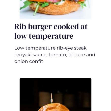
Rib burger cooked at
low temperature
Low temperature rib-eye steak,
teriyaki sauce, tomato, lettuce and
onion confit