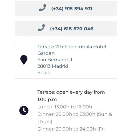
(+34) 915 594 931
(+34) 618 670 046
Terrace 7th Floor Inhala Hotel
Garden
San Bernardo,1
28013 Madrid
Spain
Terrace: open every day from
1.00 p.m
Lunch: 13.00h to 16.00h
Dinner: 20.00h to 23:00h (Sun &
Thurs)
Dinner: 20.00h to 24:00h (Fri