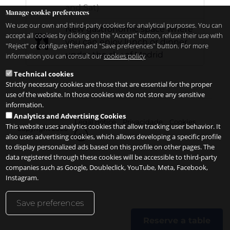
and Sat)
Manage cookie preferences
We use our own and third-party cookies for analytical purposes. You can
New gastronomic space where
accept all cookies by clicking on the "Accept" button, refuse their use with
you can enjoy lunch or dinner
"Reject" or configure them and "Save preferences" button. For more
under the sky of Madrid
information you can consult our
cookies policy
Technical cookies
Strictly necessary cookies are those that are essential for the proper
use of the website. In those cookies we do not store any sensitive
information.
Analytics and Advertising Cookies
Legal notice
Privacidade
Cookies
This website uses analytics cookies that allow tracking user behavior. It
Copyright 2026
pt
also uses advertising cookies, which allows developing a specific profile
to display personalized ads based on this profile on other pages. The
data registered through these cookies will be accessible to third-party
companies such as Google, Doubleclick, YouTube, Meta, Facebook,
Instagram.
Save preferences
Reserve a table