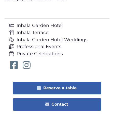
Inhala Garden Hotel
Inhala Terrace
Inhala Garden Hotel Weddings
Professional Events
Private Celebrations
Reserve a table
Contact