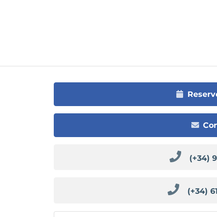
Reserv
Con
(+34) 
(+34) 6