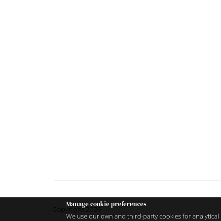
Manage cookie preferences
Copyright 2026
We use our own and third-party cookies for analytical 