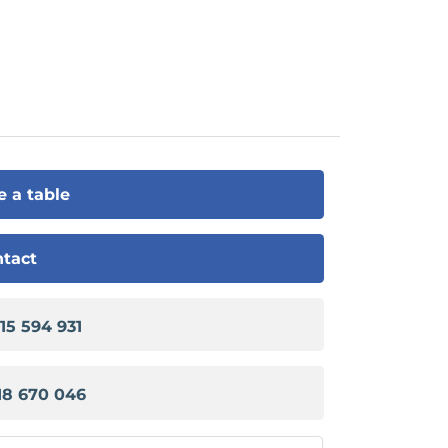
e a table
tact
915 594 931
18 670 046