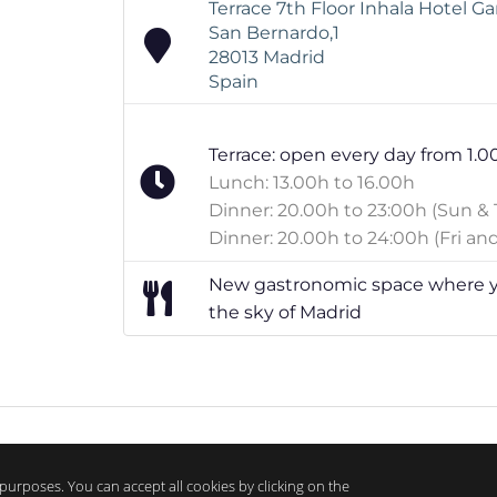
Terrace 7th Floor Inhala Hotel G
San Bernardo,1
28013 Madrid
Spain
Terrace: open every day from 1.0
Lunch: 13.00h to 16.00h
Dinner: 20.00h to 23:00h (Sun & 
Dinner: 20.00h to 24:00h (Fri and
New gastronomic space where yo
the sky of Madrid
purposes. You can accept all cookies by clicking on the