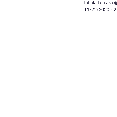
Inhala Terraza 
11/22/2020 - 2