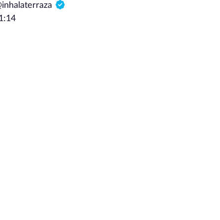
@inhalaterraza
1:14