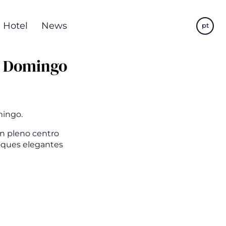
Hotel
News
pt
o Domingo
mingo.
en pleno centro
toques elegantes