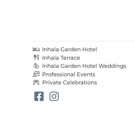
Inhala Garden Hotel
Inhala Terrace
Inhala Garden Hotel Weddings
Professional Events
Private Celebrations