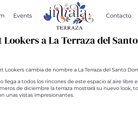
om
Events
Contacto
t Lookers a La Terraza del Sant
et Lookers cambia de nombre a La Terraza del Santo Do
llega a todos los rincones de este espacio al aire libre 
imeros de diciembre la terraza mostrará su nuevo look, 
n unas vistas impresionantes.