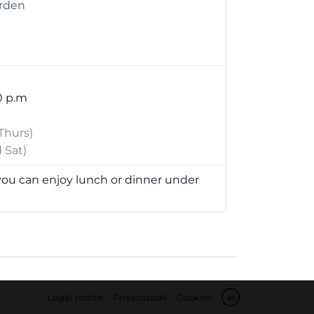
arden
0 p.m
Thurs)
 Sat)
u can enjoy lunch or dinner under
Legal notice
Privacidade
Cookies
pt