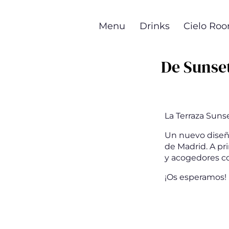
Skip
to
Menu
Drinks
Cielo Ro
main
content
De Sunse
La Terraza Suns
Un nuevo diseño 
de Madrid. A pr
y acogedores co
¡Os esperamos!