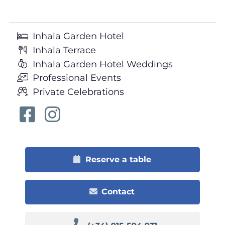
Inhala Garden Hotel
Inhala Terrace
Inhala Garden Hotel Weddings
Professional Events
Private Celebrations
Reserve a table
Contact