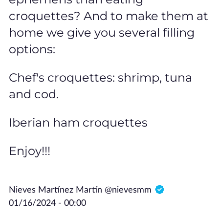
croquettes? And to make them at
home we give you several filling
options:
Chef's croquettes: shrimp, tuna
and cod.
Iberian ham croquettes
Enjoy!!!
Nieves Martínez Martín @nievesmm
01/16/2024 - 00:00