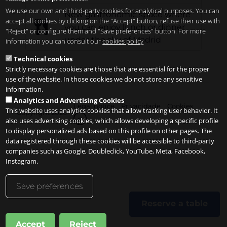
We use our own and third-party cookies for analytical purposes. You can
New gastronomic space where
accept all cookies by clicking on the "Accept" button, refuse their use with
you can enjoy lunch or dinner
"Reject" or configure them and "Save preferences" button. For more
under the sky of Madrid
information you can consult our
cookies policy
Technical cookies
Strictly necessary cookies are those that are essential for the proper
use of the website. In those cookies we do not store any sensitive
information.
Analytics and Advertising Cookies
Legal notice
Privacidade
Cookies
This website uses analytics cookies that allow tracking user behavior. It
Copyright 2026
pt
also uses advertising cookies, which allows developing a specific profile
to display personalized ads based on this profile on other pages. The
data registered through these cookies will be accessible to third-party
companies such as Google, Doubleclick, YouTube, Meta, Facebook,
Instagram.
Save preferences
Reserve a table
Accept
Reject