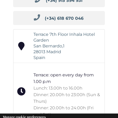
(+34) 915 594 931
(+34) 618 670 046
Terrace 7th Floor Inhala Hotel
Garden
San Bernardo,1
28013 Madrid
Spain
Terrace: open every day from
1.00 p.m
Lunch: 13.00h to 16.00h
Dinner: 20.00h to 23:00h (Sun &
Thurs)
Dinner: 20.00h to 24:00h (Fri
and Sat)
Manage cookie preferences