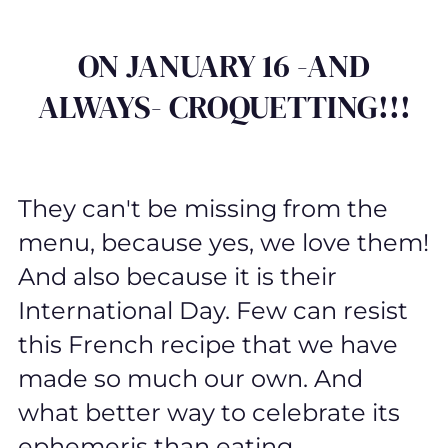
ON JANUARY 16 -AND
ALWAYS- CROQUETTING!!!
They can't be missing from the
menu, because yes, we love them!
And also because it is their
International Day. Few can resist
this French recipe that we have
made so much our own. And
what better way to celebrate its
ephemeris than eating