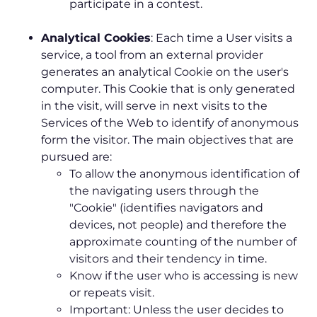
participate in a contest.
Analytical Cookies
: Each time a User visits a
service, a tool from an external provider
generates an analytical Cookie on the user's
computer. This Cookie that is only generated
in the visit, will serve in next visits to the
Services of the Web to identify of anonymous
form the visitor. The main objectives that are
pursued are:
To allow the anonymous identification of
the navigating users through the
"Cookie" (identifies navigators and
devices, not people) and therefore the
approximate counting of the number of
visitors and their tendency in time.
Know if the user who is accessing is new
or repeats visit.
Important: Unless the user decides to