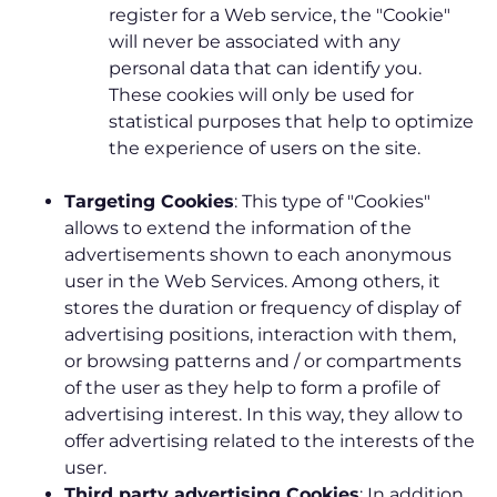
register for a Web service, the "Cookie"
will never be associated with any
personal data that can identify you.
These cookies will only be used for
statistical purposes that help to optimize
the experience of users on the site.
Targeting Cookies
: This type of "Cookies"
allows to extend the information of the
advertisements shown to each anonymous
user in the Web Services. Among others, it
stores the duration or frequency of display of
advertising positions, interaction with them,
or browsing patterns and / or compartments
of the user as they help to form a profile of
advertising interest. In this way, they allow to
offer advertising related to the interests of the
user.
Third party advertising Cookies
: In addition