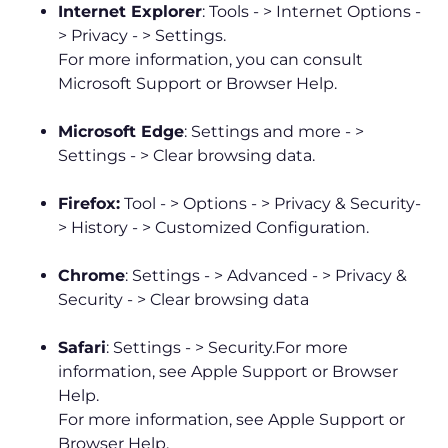
Internet Explorer
: Tools - > Internet Options -
> Privacy - > Settings.
For more information, you can consult
Microsoft Support or Browser Help.
Microsoft Edge
: Settings and more - >
Settings - > Clear browsing data.
Firefox:
Tool - > Options - > Privacy & Security-
> History - > Customized Configuration.
Chrome
: Settings - > Advanced - > Privacy &
Security - > Clear browsing data
Safari
: Settings - > Security.For more
information, see Apple Support or Browser
Help.
For more information, see Apple Support or
Browser Help.