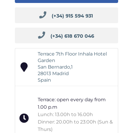
(+34) 915 594 931
(+34) 618 670 046
Terrace 7th Floor Inhala Hotel
Garden
San Bernardo,1
28013 Madrid
Spain
Terrace: open every day from
1.00 p.m
Lunch: 13.00h to 16.00h
Dinner: 20.00h to 23:00h (Sun &
Thurs)