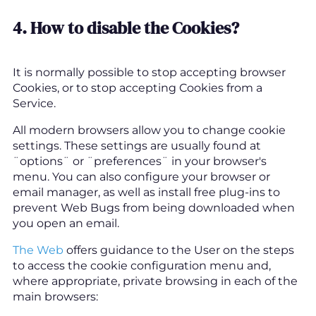
4. How to disable the Cookies?
It is normally possible to stop accepting browser
Cookies, or to stop accepting Cookies from a
Service.
All modern browsers allow you to change cookie
settings. These settings are usually found at
¨options¨ or ¨preferences¨ in your browser's
menu. You can also configure your browser or
email manager, as well as install free plug-ins to
prevent Web Bugs from being downloaded when
you open an email.
The Web
offers guidance to the User on the steps
to access the cookie configuration menu and,
where appropriate, private browsing in each of the
main browsers: