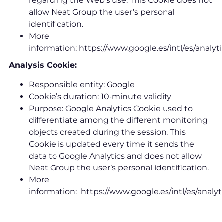
regarding the Web’s use. This Cookie does not
allow Neat Group the user’s personal
identification.
More
information: https://www.google.es/intl/es/analyt
Analysis Cookie:
Responsible entity: Google
Cookie’s duration: 10-minute validity
Purpose: Google Analytics Cookie used to
differentiate among the different monitoring
objects created during the session. This
Cookie is updated every time it sends the
data to Google Analytics and does not allow
Neat Group the user’s personal identification.
More
information: https://www.google.es/intl/es/analyt