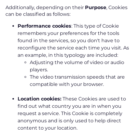
Additionally, depending on their
Purpose
, Cookies
can be classified as follows:
Performance cookies
: This type of Cookie
remembers your preferences for the tools
found in the services, so you don't have to
reconfigure the service each time you visit. As
an example, in this typology are included:
Adjusting the volume of video or audio
players.
The video transmission speeds that are
compatible with your browser.
Location cookies:
These Cookies are used to
find out what country you are in when you
request a service. This Cookie is completely
anonymous and is only used to help direct
content to your location.