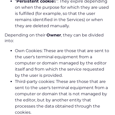
“
Persistent cookie
s”: They expire depending
on when the purpose for which they are used
is fulfilled (for example, so that the user
remains identified in the Services) or when
they are deleted manually.
Depending on their
Owner
, they can be divided
into:
Own Cookies: These are those that are sent to
the user's terminal equipment from a
computer or domain managed by the editor
itself and from which the service requested
by the user is provided.
Third-party cookies: These are those that are
sent to the user's terminal equipment from a
computer or domain that is not managed by
the editor, but by another entity that
processes the data obtained through the
cookies.