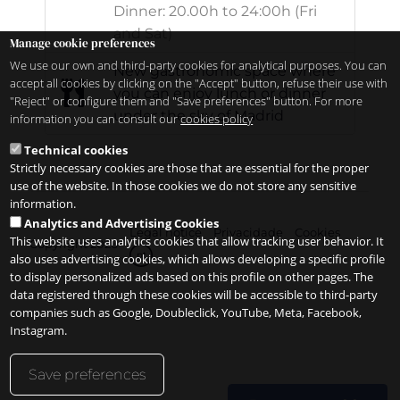
Dinner: 20.00h to 24:00h (Fri
and Sat)
Manage cookie preferences
We use our own and third-party cookies for analytical purposes. You can
New gastronomic space where
accept all cookies by clicking on the "Accept" button, refuse their use with
you can enjoy lunch or dinner
"Reject" or configure them and "Save preferences" button. For more
under the sky of Madrid
information you can consult our
cookies policy
Technical cookies
Strictly necessary cookies are those that are essential for the proper
use of the website. In those cookies we do not store any sensitive
information.
Analytics and Advertising Cookies
Legal notice
Privacidade
Cookies
This website uses analytics cookies that allow tracking user behavior. It
Copyright 2026
pt
also uses advertising cookies, which allows developing a specific profile
to display personalized ads based on this profile on other pages. The
data registered through these cookies will be accessible to third-party
companies such as Google, Doubleclick, YouTube, Meta, Facebook,
Instagram.
Save preferences