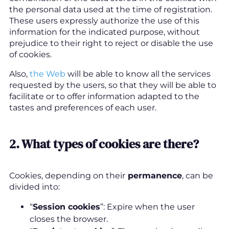
the personal data used at the time of registration.
These users expressly authorize the use of this
information for the indicated purpose, without
prejudice to their right to reject or disable the use
of cookies.
Also,
the Web
will be able to know all the services
requested by the users, so that they will be able to
facilitate or to offer information adapted to the
tastes and preferences of each user.
2.
What types of cookies are there
?
Cookies, depending on their
permanence
, can be
divided into:
“
Session cookies
”: Expire when the user
closes the browser.