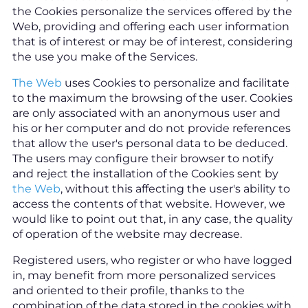
the Cookies personalize the services offered by the
Web, providing and offering each user information
that is of interest or may be of interest, considering
the use you make of the Services.
The Web
uses Cookies to personalize and facilitate
to the maximum the browsing of the user. Cookies
are only associated with an anonymous user and
his or her computer and do not provide references
that allow the user's personal data to be deduced.
The users may configure their browser to notify
and reject the installation of the Cookies sent by
the Web
, without this affecting the user's ability to
access the contents of that website. However, we
would like to point out that, in any case, the quality
of operation of the website may decrease.
Registered users, who register or who have logged
in, may benefit from more personalized services
and oriented to their profile, thanks to the
combination of the data stored in the cookies with