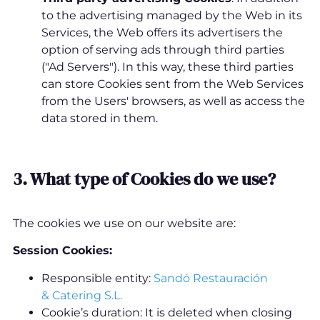
to the advertising managed by the Web in its
Services, the Web offers its advertisers the
option of serving ads through third parties
("Ad Servers"). In this way, these third parties
can store Cookies sent from the Web Services
from the Users' browsers, as well as access the
data stored in them.
3. What type of Cookies do we use?
The cookies we use on our website are:
Session Cookies:
Responsible entity:
Sandó Restauración
& Catering S.L.
Cookie’s duration: It is deleted when closing