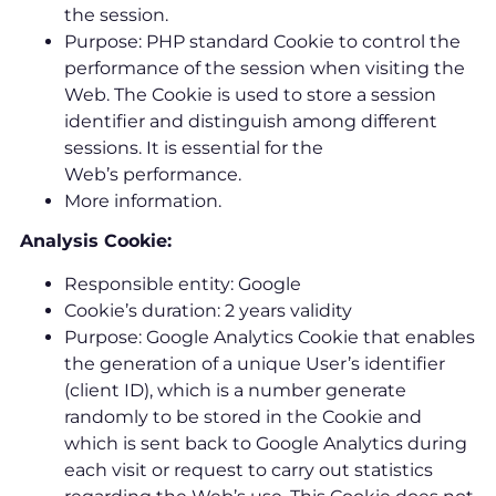
the session.
Purpose: PHP standard Cookie to control the
performance of the session when visiting the
Web. The Cookie is used to store a session
identifier and distinguish among different
sessions. It is essential for the
Web’s performance.
More information.
Analysis Cookie:
Responsible entity: Google
Cookie’s duration: 2 years validity
Purpose: Google Analytics Cookie that enables
the generation of a unique User’s identifier
(client ID), which is a number generate
randomly to be stored in the Cookie and
which is sent back to Google Analytics during
each visit or request to carry out statistics