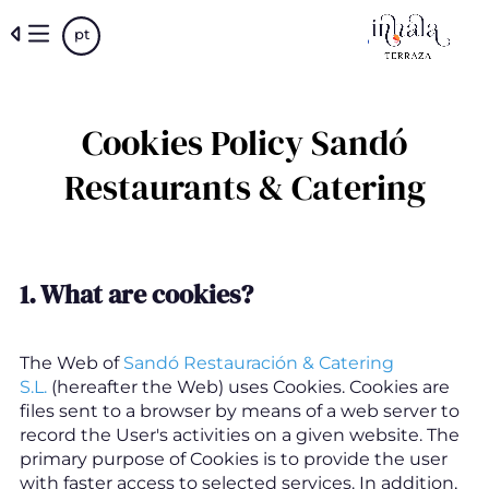
Skip
pt
to
main
content
Cookies Policy Sandó
Restaurants & Catering
1.
What are cookies
?
The Web of
Sandó Restauración & Catering
S.L.
(hereafter the Web) uses Cookies. Cookies are
files sent to a browser by means of a web server to
record the User's activities on a given website. The
primary purpose of Cookies is to provide the user
with faster access to selected services. In addition,