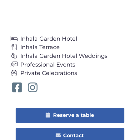
Inhala Garden Hotel
Inhala Terrace
Inhala Garden Hotel Weddings
Professional Events
Private Celebrations
Reserve a table
Contact