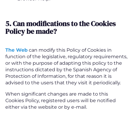
5. Can modifications to the Cookies
Policy be made
?
The Web
can modify this Policy of Cookies in
function of the legislative, regulatory requirements,
or with the purpose of adapting this policy to the
instructions dictated by the Spanish Agency of
Protection of Information, for that reason it is
advised to the users that they visit it periodically.
When significant changes are made to this
Cookies Policy, registered users will be notified
either via the website or by e-mail.