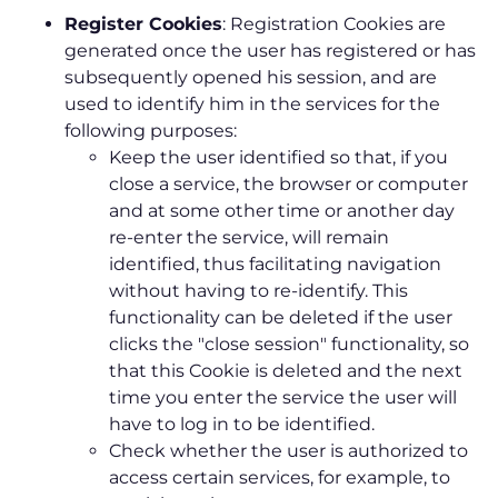
Register Cookies
: Registration Cookies are
generated once the user has registered or has
subsequently opened his session, and are
used to identify him in the services for the
following purposes:
Keep the user identified so that, if you
close a service, the browser or computer
and at some other time or another day
re-enter the service, will remain
identified, thus facilitating navigation
without having to re-identify. This
functionality can be deleted if the user
clicks the "close session" functionality, so
that this Cookie is deleted and the next
time you enter the service the user will
have to log in to be identified.
Check whether the user is authorized to
access certain services, for example, to