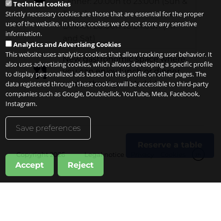
Dinner: 20.00h to 23:00h (Sun &
Technical cookies
Thurs)
Strictly necessary cookies are those that are essential for the proper
use of the website. In those cookies we do not store any sensitive
Dinner: 20.00h to 24:00h (Fri
information.
and Sat)
Analytics and Advertising Cookies
This website uses analytics cookies that allow tracking user behavior. It
New gastronomic space where
also uses advertising cookies, which allows developing a specific profile
you can enjoy lunch or dinner
to display personalized ads based on this profile on other pages. The
under the sky of Madrid
data registered through these cookies will be accessible to third-party
companies such as Google, Doubleclick, YouTube, Meta, Facebook,
Instagram.
Save preferences
Reserve a table
Copyright 2026
Legal notice
Privacy
Cookies
zh
Accept
Reject