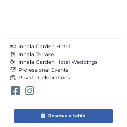
Inhala Garden Hotel
Inhala Terrace
Inhala Garden Hotel Weddings
Professional Events
Private Celebrations
Reserve a table