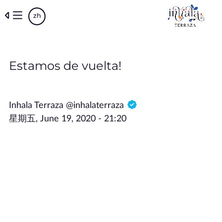
Skip
zh
to
main
content
Estamos de vuelta!
Inhala Terraza @inhalaterraza
星期五, June 19, 2020 - 21:20