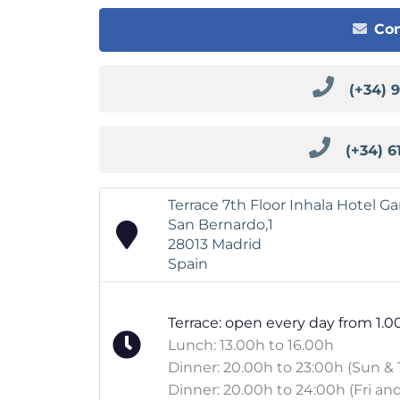
Con
(+34) 
(+34) 6
Terrace 7th Floor Inhala Hotel G
San Bernardo,1
28013 Madrid
Spain
Terrace: open every day from 1.0
Lunch: 13.00h to 16.00h
Dinner: 20.00h to 23:00h (Sun & 
Dinner: 20.00h to 24:00h (Fri and