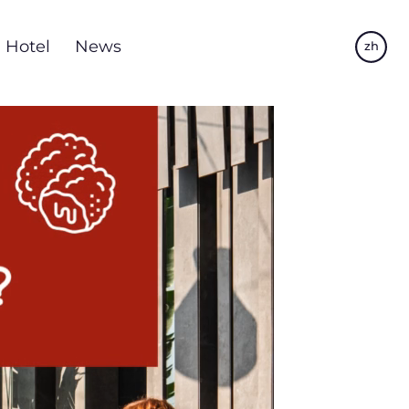
Hotel
News
zh