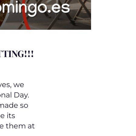
TING!!!
yes, we
onal Day.
 made so
e its
e them at