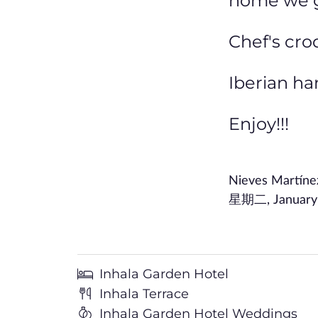
home we gi
Chef's cro
Iberian h
Enjoy!!!
Nieves Martín
星期二, January 1
Inhala Garden Hotel
Inhala Terrace
Inhala Garden Hotel Weddings