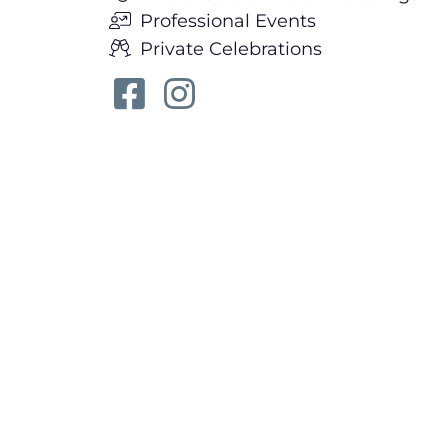
Professional Events
Private Celebrations