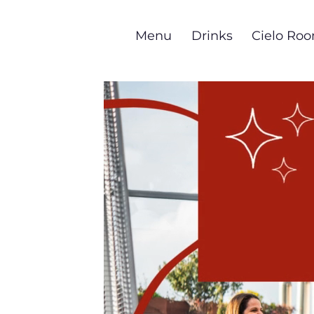
Skip
to
Menu
Drinks
Cielo Ro
main
content