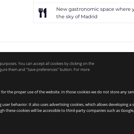
New gastronomic space where yo
the sky of Madrid
purposes. You can accept all cookies by clicking on the
nfigure them and "Save preferences" button. For more
l for the proper use of the website. In those cookies we do not store any sen
g user behavior. It also uses advertising cookies, which allows developing a 
ough these cookies will be accessible to third-party companies such as Googl