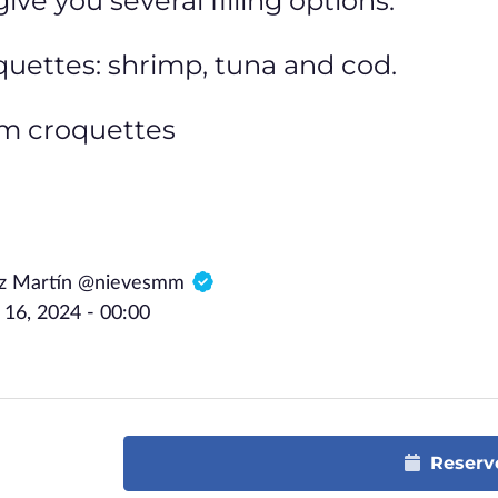
ve you several filling options:
quettes: shrimp, tuna and cod.
am croquettes
ez Martín @nievesmm
6, 2024 - 00:00
Reserv