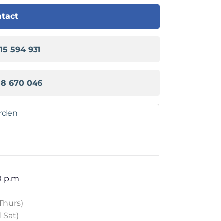
tact
915 594 931
18 670 046
arden
0 p.m
Thurs)
 Sat)