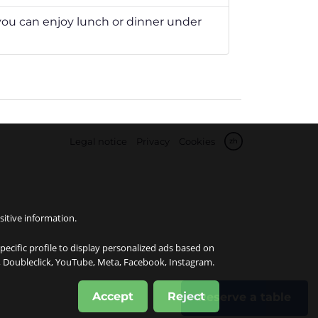
u can enjoy lunch or dinner under
Legal notice
Privacy
Cookies
zh
sitive information.
specific profile to display personalized ads based on
e, Doubleclick, YouTube, Meta, Facebook, Instagram.
Accept
Reject
Reserve a table