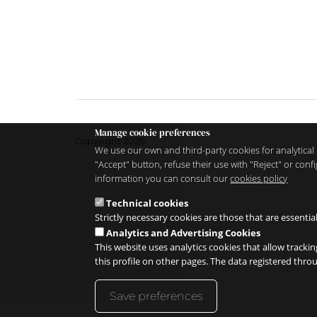
Manage cookie preferences
Copyright 2026
We use our own and third-party cookies for analytical 
"Accept" button, refuse their use with "Reject" or co
information you can consult our
cookies policy
Technical cookies
Strictly necessary cookies are those that are essentia
Analytics and Advertising Cookies
This website uses analytics cookies that allow trackin
this profile on other pages. The data registered thr
Save preferences