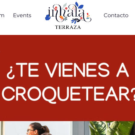
om
Events
Contacto