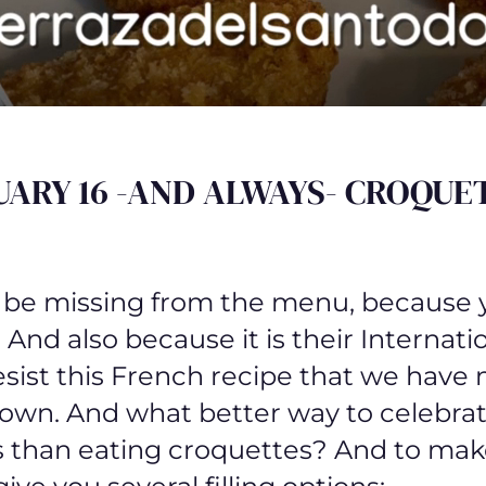
UARY 16 -AND ALWAYS- CROQUET
 be missing from the menu, because 
 And also because it is their Internati
sist this French recipe that we have
wn. And what better way to celebrat
 than eating croquettes? And to mak