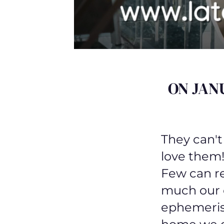
ON JAN
They can't
love them!
Few can re
much our o
ephemeris