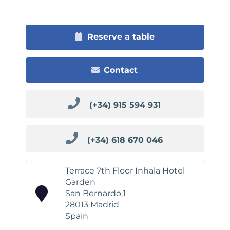
Reserve a table
Contact
(+34) 915 594 931
(+34) 618 670 046
Terrace 7th Floor Inhala Hotel
Garden
San Bernardo,1
28013 Madrid
Spain