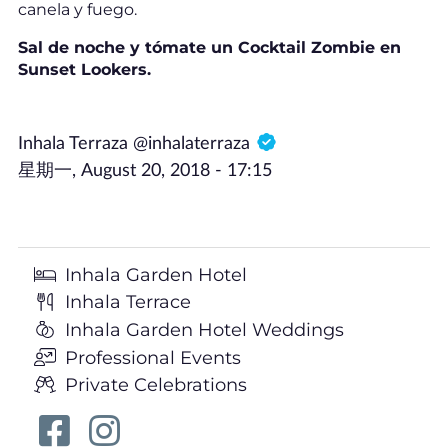
canela y fuego.
Sal de noche y tómate un Cocktail Zombie en
Sunset Lookers.
Inhala Terraza @inhalaterraza
星期一, August 20, 2018 - 17:15
Inhala Garden Hotel
Inhala Terrace
Inhala Garden Hotel Weddings
Professional Events
Private Celebrations