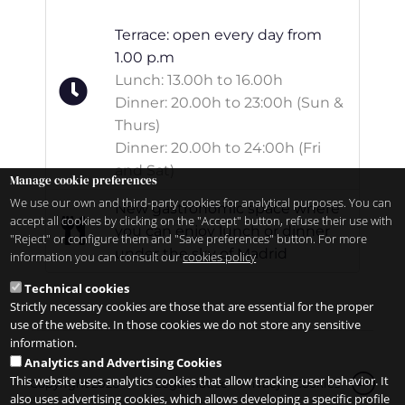
Terrace: open every day from
1.00 p.m
Lunch: 13.00h to 16.00h
Dinner: 20.00h to 23:00h (Sun &
Thurs)
Dinner: 20.00h to 24:00h (Fri
and Sat)
Manage cookie preferences
We use our own and third-party cookies for analytical purposes. You can
New gastronomic space where
accept all cookies by clicking on the "Accept" button, refuse their use with
you can enjoy lunch or dinner
"Reject" or configure them and "Save preferences" button. For more
under the sky of Madrid
information you can consult our
cookies policy
Technical cookies
Strictly necessary cookies are those that are essential for the proper
use of the website. In those cookies we do not store any sensitive
information.
Analytics and Advertising Cookies
This website uses analytics cookies that allow tracking user behavior. It
Copyright 2026
Legal notice
Privacy
Cookies
zh
also uses advertising cookies, which allows developing a specific profile