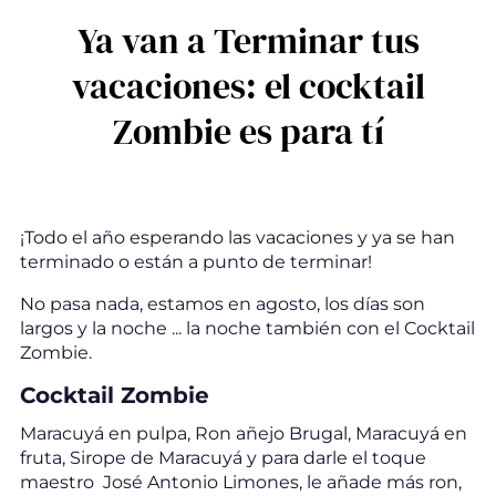
Ya van a Terminar tus
vacaciones: el cocktail
Zombie es para tí
¡Todo el año esperando las vacaciones y ya se han
terminado o están a punto de terminar!
No pasa nada, estamos en agosto, los días son
largos y la noche ... la noche también con el Cocktail
Zombie.
Cocktail Zombie
Maracuyá en pulpa, Ron añejo Brugal, Maracuyá en
fruta, Sirope de Maracuyá y para darle el toque
maestro José Antonio Limones, le añade más ron,